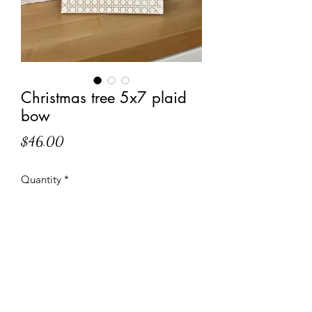
Christmas tree 5x7 plaid
bow
Price
$46.00
Quantity
*
Add to Cart