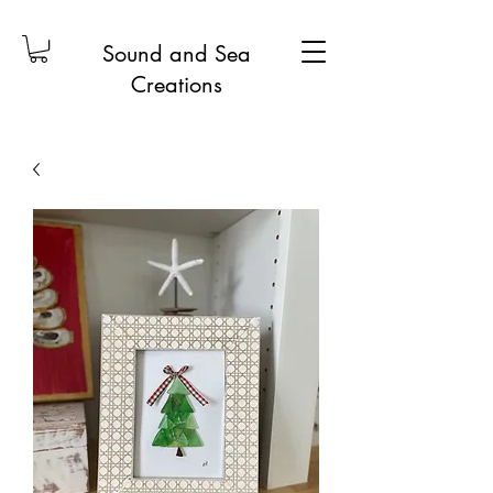
Sound and Sea
Creations