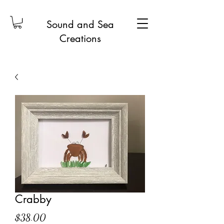
Sound and Sea
Creations
Crabby
Price
$38.00