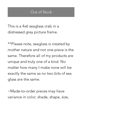
Out of Stock
This is a 4x6 seaglass crab in a
distressed grey picture frame.
**Please note, seaglass is created by
mother nature and not one piece is the
same. Therefore all of my products are
unique and truly one of a kind. No
matter how many I make none will be
exactly the same as no two bits of sea
glass are the same.
~Made-to-order pieces may have
variance in color, shade, shape, size,
and texture from the original piece(s)
pictured. However, all made-to-order
pieces will be recreated as close to the