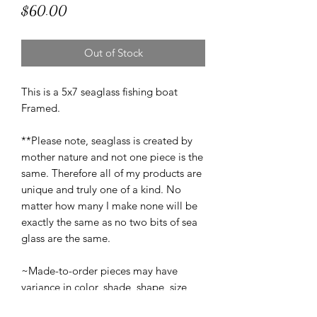
Price
$60.00
Out of Stock
This is a 5x7 seaglass fishing boat
Framed.
**Please note, seaglass is created by
mother nature and not one piece is the
same. Therefore all of my products are
unique and truly one of a kind. No
matter how many I make none will be
exactly the same as no two bits of sea
glass are the same.
~Made-to-order pieces may have
variance in color, shade, shape, size,
and texture from the original piece(s)