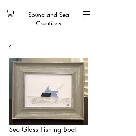
Sound and Sea
Creations
Sea Glass Fishing Boat